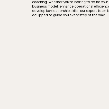
coaching. Whether you're looking to refine your
business model, enhance operational efficiency
develop key leadership skills, our expert team i
equipped to guide you every step of the way.