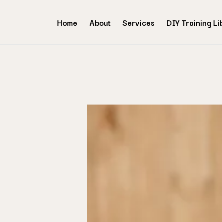
Home
About
Services
DIY Training Li