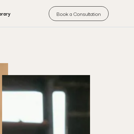
Book a Consultation
brary