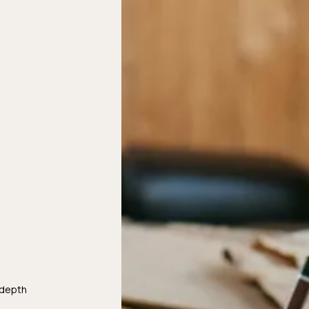
-depth