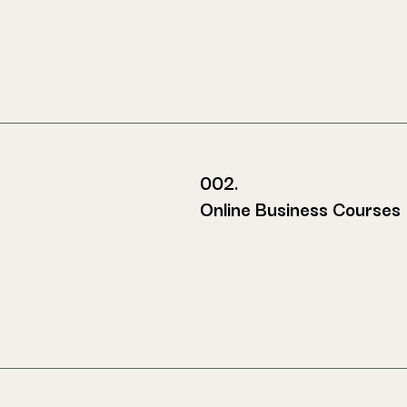
002.
Online Business Courses