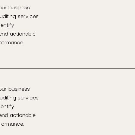
our business
uditing services
entify
end actionable
rformance.
our business
uditing services
entify
end actionable
rformance.