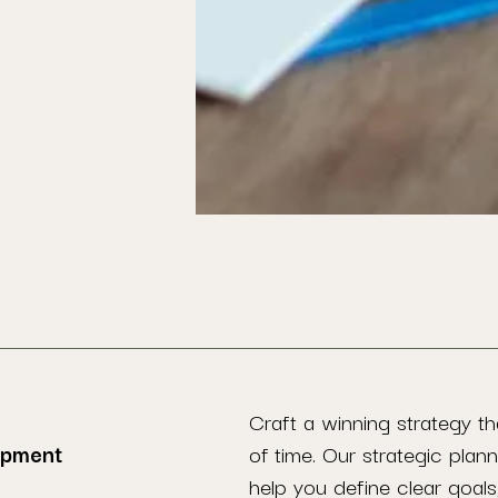
Craft a winning strategy th
opment
of time. Our strategic plann
help you define clear goals,