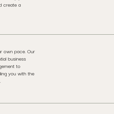
d create a
ur own pace. Our
tial business
agement to
ding you with the
.