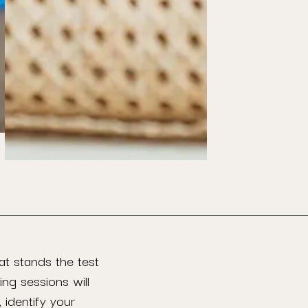
at stands the test
ing sessions will
 identify your