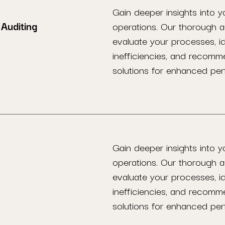
Gain deeper insights into y
Auditing
operations. Our thorough a
evaluate your processes, id
inefficiencies, and recomm
solutions for enhanced pe
Gain deeper insights into y
operations. Our thorough a
evaluate your processes, id
inefficiencies, and recomm
solutions for enhanced pe