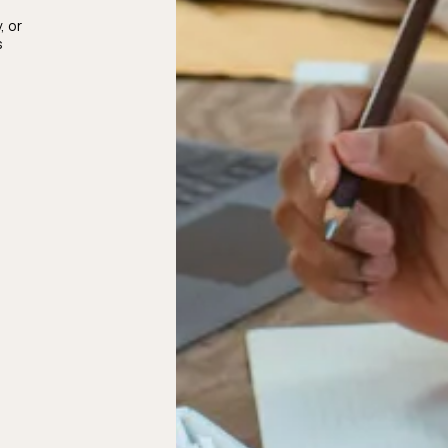
, or
s