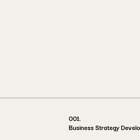
001.
Business Strategy Devel