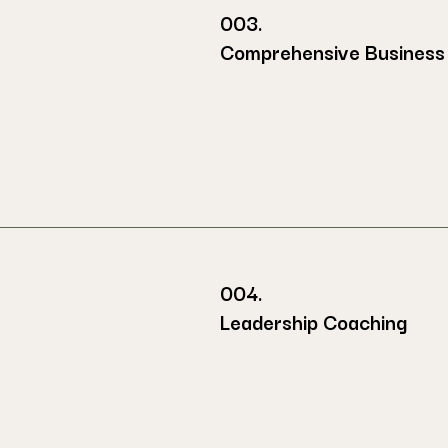
003.
Comprehensive Business 
004.
Leadership Coaching