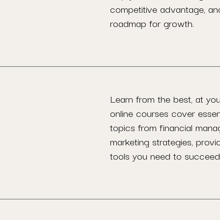
competitive advantage, an
roadmap for growth.
Learn from the best, at yo
online courses cover essen
topics from financial man
marketing strategies, provi
tools you need to succeed