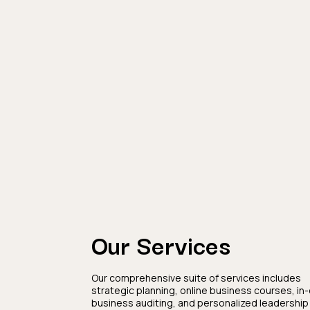
Our Services
Our comprehensive suite of services includes
strategic planning, online business courses, in
business auditing, and personalized leadership